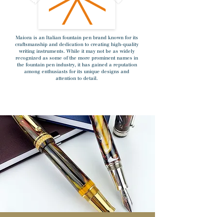
Maiora is an Italian fountain pen brand known for its
craftsmanship and dedication to creating high-quality
writing instruments. While it may not be as widely
recognized as some of the more prominent names in
the fountain pen industry, it has gained a reputation
among enthusiasts for its unique designs and
attention to detail.