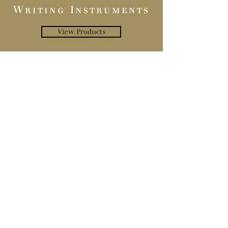
Writing Instruments
View Products
Inks
View Products
Privacy Policy