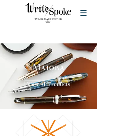
Maiora
View All Products