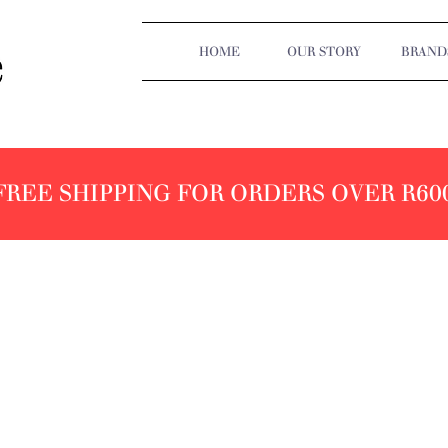
HOME
OUR STORY
BRAND
FREE SHIPPING FOR ORDERS OVER R60