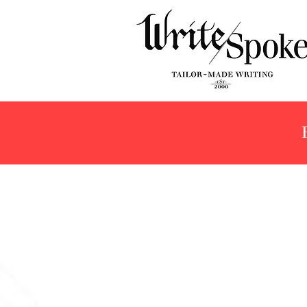
Store
/
Products
/
Fountain Pens