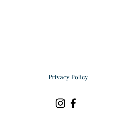
Privacy Policy