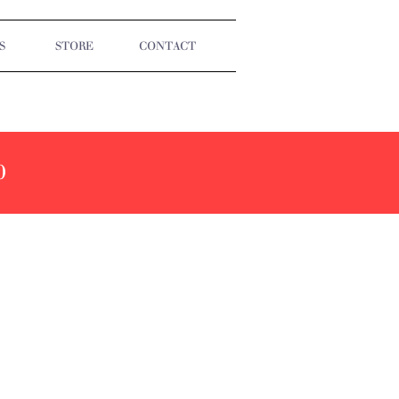
S
STORE
CONTACT
0