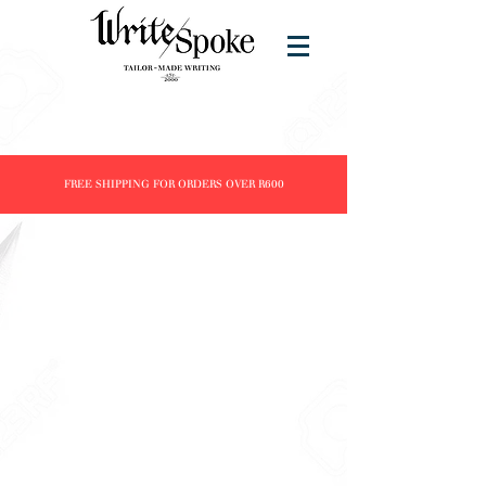
FREE SHIPPING FOR ORDERS OVER R600
Tomoe River
Store
/
Brands
/
Tomoe River
Refine by
Sort by
Filters
Clear all
Filters
Clear all
Show items
Show items