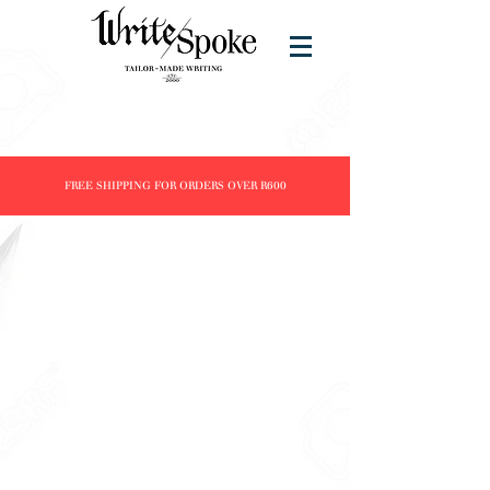
FREE SHIPPING FOR ORDERS OVER R600
Nahvalur
Store
/
Brands
/
Nahvalur
All Nahvalur fountain pens are piston filled.
Refine by
Sort by
Filters
Clear all
Filters
Clear all
Show items
Show items
NEW