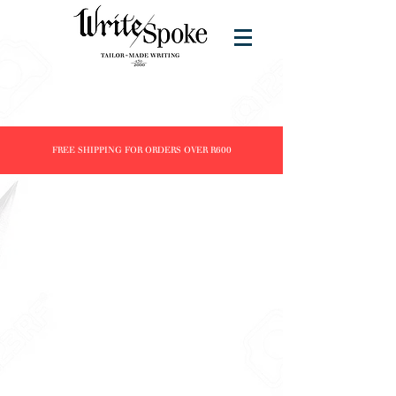
FREE SHIPPING FOR ORDERS OVER R600
Vinta Inks
Store
/
Brands
/
Vinta Inks
Refine by
Sort by
Filters
Clear all
Filters
Clear all
Show items
Show items