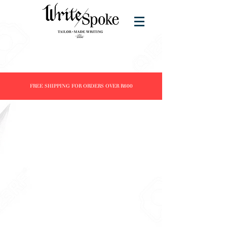
FREE SHIPPING FOR ORDERS OVER R600
Store
/
Products
/
Fountain Pens