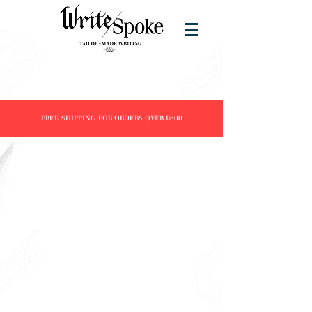
FREE SHIPPING FOR ORDERS OVER R600
Store
/
Products
/
Fountain Pens