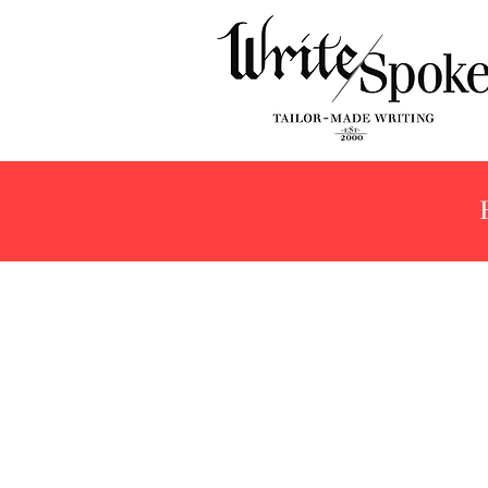
Store
/
Brands
/
Delta