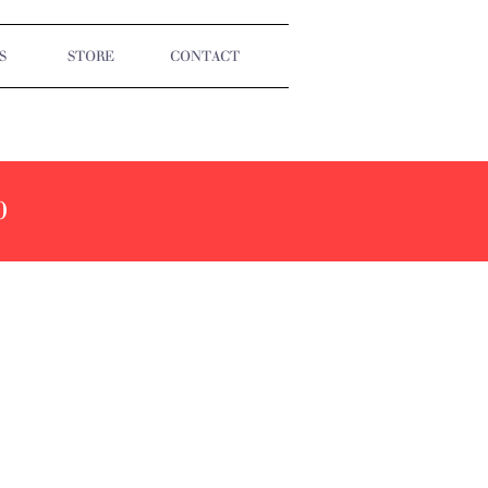
S
STORE
CONTACT
0