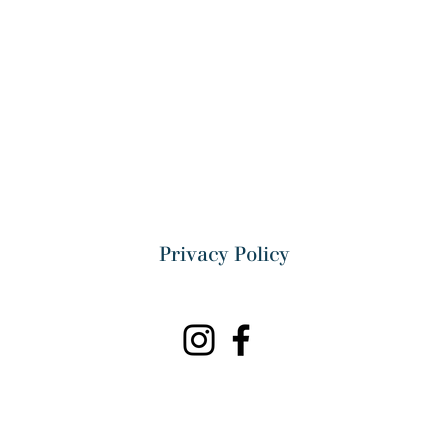
Privacy Policy