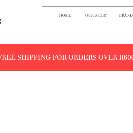
HOME
OUR STORY
BRAND
FREE SHIPPING FOR ORDERS OVER R60