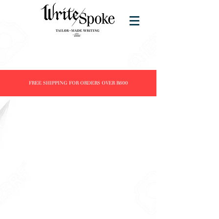
FREE SHIPPING FOR ORDERS OVER R600
Store
/
Products