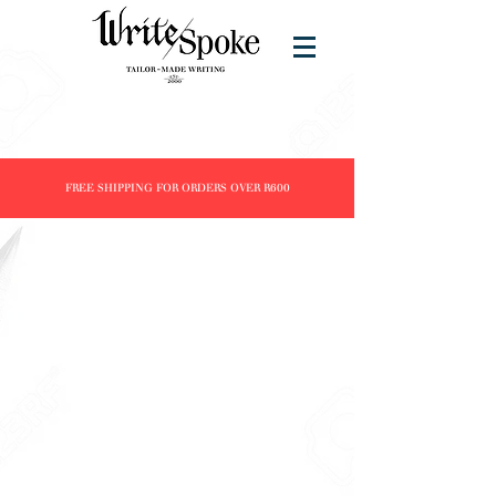
FREE SHIPPING FOR ORDERS OVER R600
Store
/
Products
/
Fountain Pens