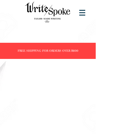
FREE SHIPPING FOR ORDERS OVER R600
Store
/
Products
/
Fountain Pens