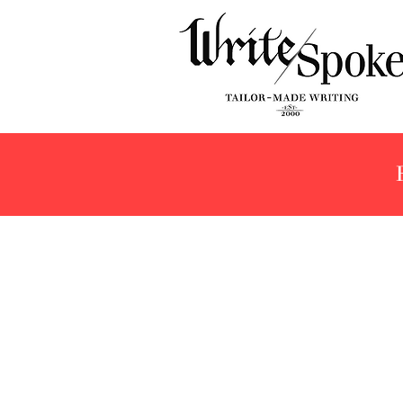
Store
/
Products
/
Fountain Pens