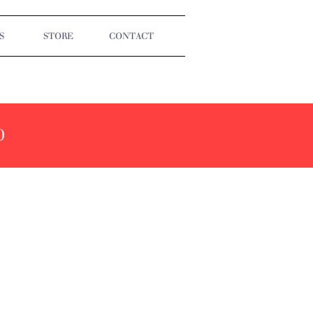
S
STORE
CONTACT
0