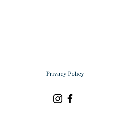
Privacy Policy