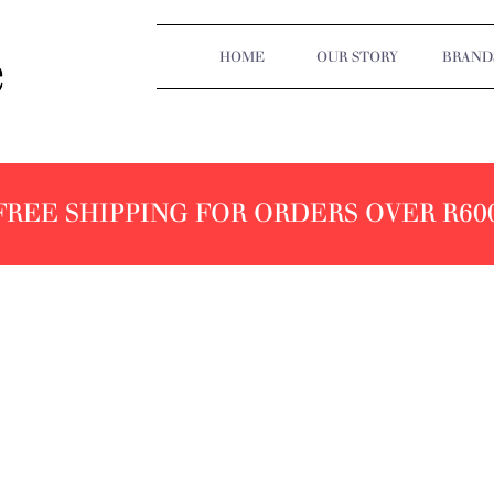
HOME
OUR STORY
BRAND
FREE SHIPPING FOR ORDERS OVER R60