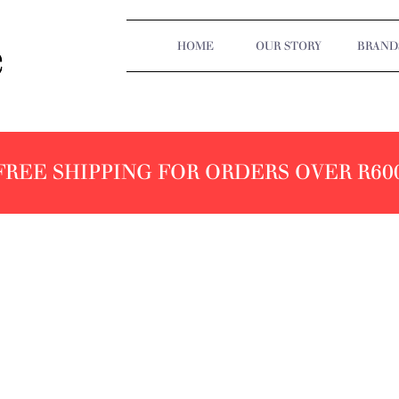
HOME
OUR STORY
BRAND
FREE SHIPPING FOR ORDERS OVER R60