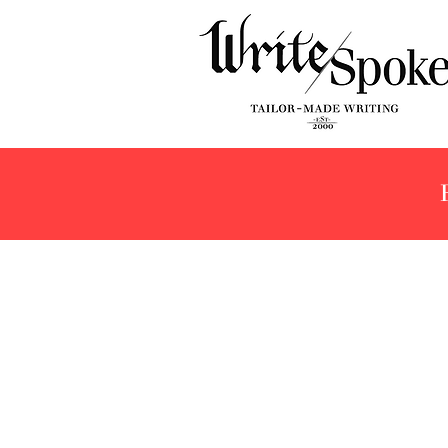
Store
/
Brands