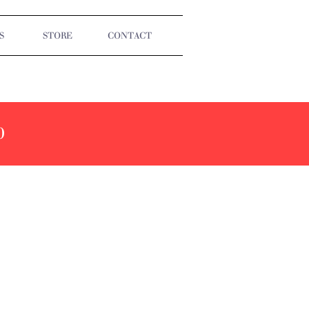
S
STORE
CONTACT
0