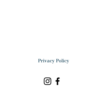
Privacy Policy