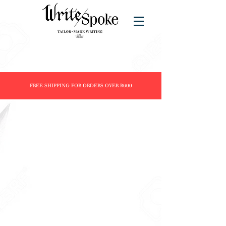
FREE SHIPPING FOR ORDERS OVER R600
Store
/
Products