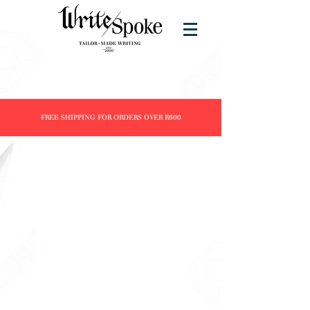
FREE SHIPPING FOR ORDERS OVER R600
Store
/
Products
/
Fountain Pens