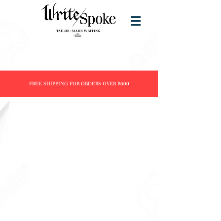
FREE SHIPPING FOR ORDERS OVER R600
Sorry, the requested product is not available
Search Products
My Account
Track Orders
Favorites
Shopping Bag
Display prices in:
ZAR