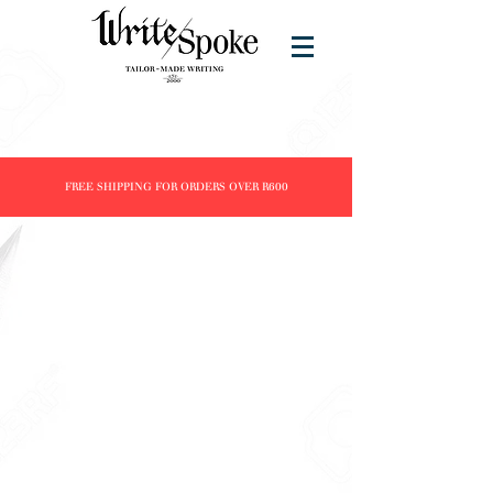
FREE SHIPPING FOR ORDERS OVER R600
Store
/
Brands
/
ST DUPONT