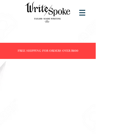
FREE SHIPPING FOR ORDERS OVER R600
Store
/
Products
/
Inks