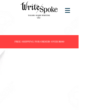
FREE SHIPPING FOR ORDERS OVER R600
Store
/
Products
/
Fountain Pens