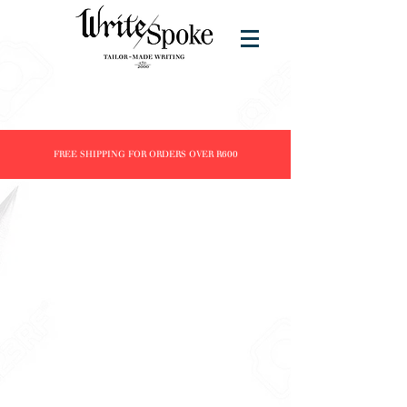
FREE SHIPPING FOR ORDERS OVER R600
Store
/
Brands
/
Jinhao
/
Clairefontaine