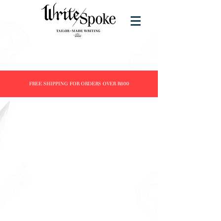
FREE SHIPPING FOR ORDERS OVER R600
Store
/
Brands
/
J. Herbin
/
Inks
/
30ml Inks