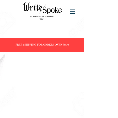
FREE SHIPPING FOR ORDERS OVER R600
Store
/
Products
/
Fountain Pens