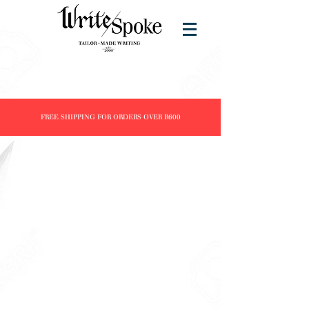
FREE SHIPPING FOR ORDERS OVER R600
Store
/
Products
/
Fountain Pens