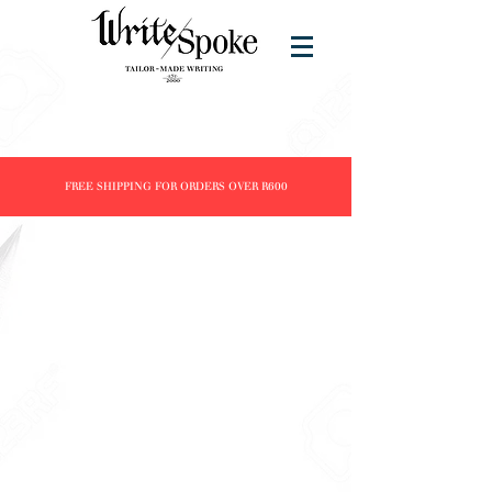
FREE SHIPPING FOR ORDERS OVER R600
Store
/
Products
/
Fountain Pens