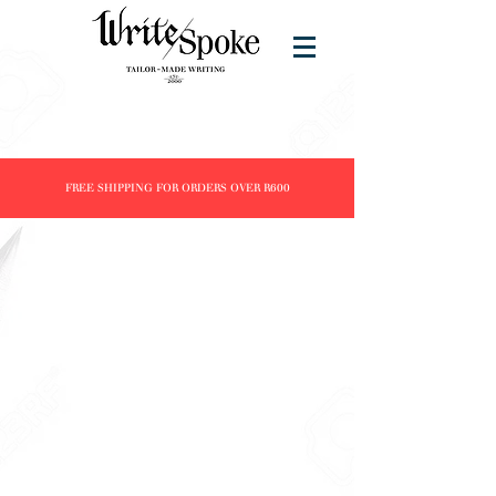
FREE SHIPPING FOR ORDERS OVER R600
Store
/
Products
/
Fountain Pens