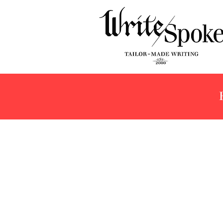
Store
/
Products