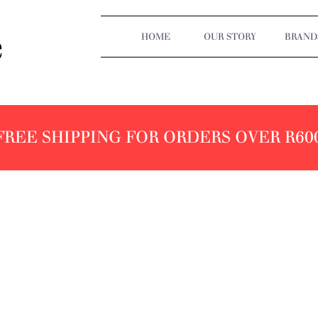
HOME
OUR STORY
BRAND
FREE SHIPPING FOR ORDERS OVER R60