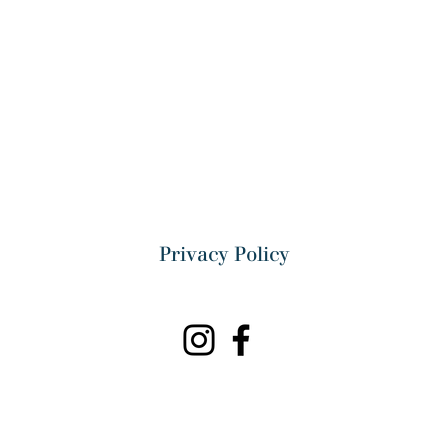
Privacy Policy