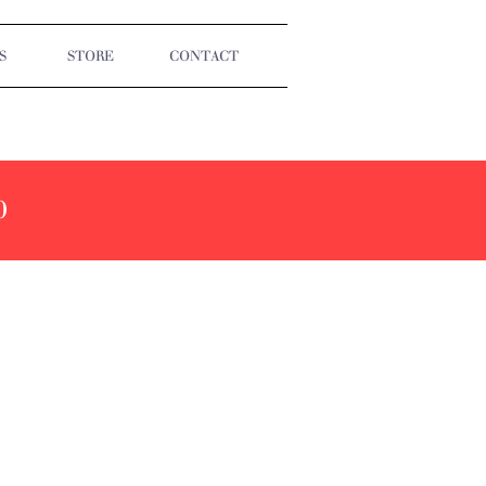
S
STORE
CONTACT
0