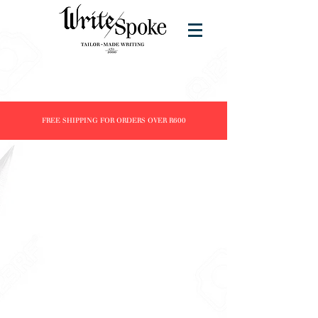
FREE SHIPPING FOR ORDERS OVER R600
Store
/
Products
/
Fountain Pens