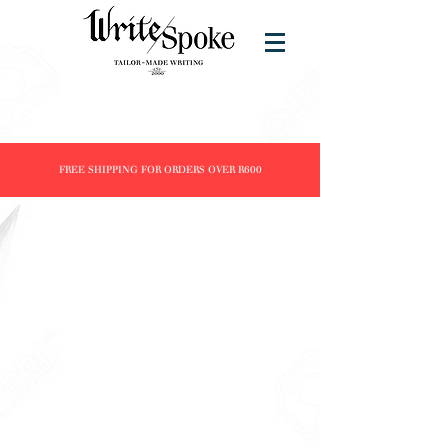
FREE SHIPPING FOR ORDERS OVER R600
Store
/
Brands
/
ST DUPONT