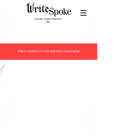
FREE SHIPPING FOR ORDERS OVER R600
Store
/
Products
/
Inks