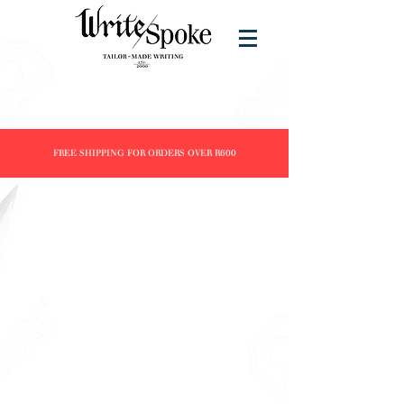
FREE SHIPPING FOR ORDERS OVER R600
Store
/
Products
/
Inks