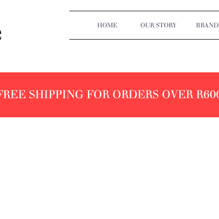
HOME
OUR STORY
BRAND
FREE SHIPPING FOR ORDERS OVER R60