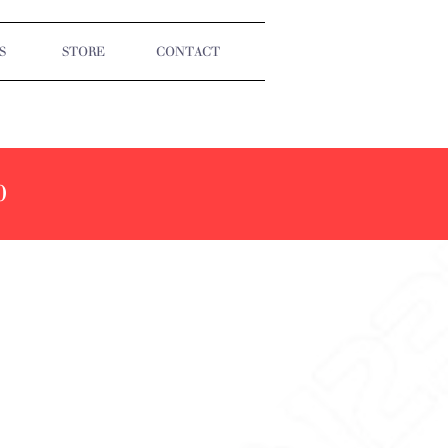
S
STORE
CONTACT
0