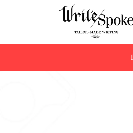
Pilot Namiki
Store
/
The Collection
/
Pilot Namiki
Refine by
Filters
Clear all
Filters
Clear all
Show items
Show items
Sold out