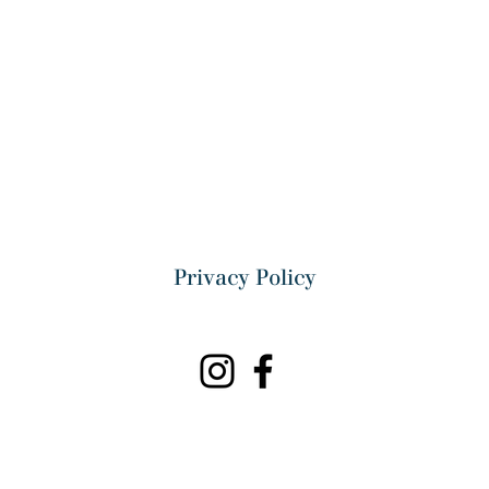
Privacy Policy