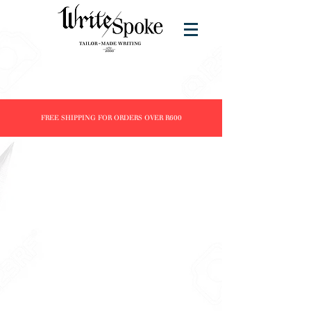
FREE SHIPPING FOR ORDERS OVER R600
Writing Instruments
Store
/
Brands
/
Delta
/
Writing Instruments