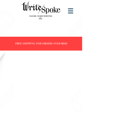
FREE SHIPPING FOR ORDERS OVER R600
Super Savings SALE
Store
/
Super Savings SALE
New items added monthly.....
Refine by
Sort by
Filters
Clear all
Filters
Clear all
Show items
Show items
Sold out